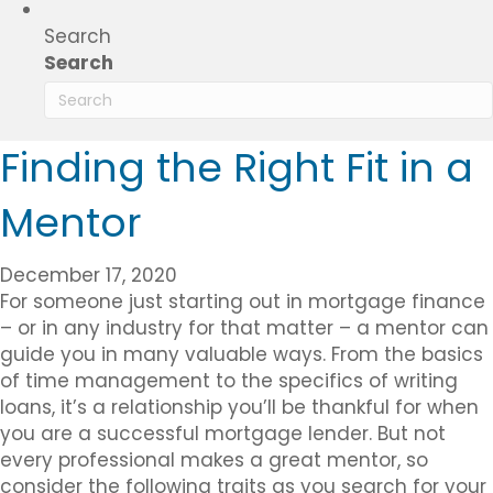
Search
Search
Finding the Right Fit in a
Mentor
December 17, 2020
For someone just starting out in mortgage finance
– or in any industry for that matter – a mentor can
guide you in many valuable ways. From the basics
of time management to the specifics of writing
loans, it’s a relationship you’ll be thankful for when
you are a successful mortgage lender. But not
every professional makes a great mentor, so
consider the following traits as you search for your