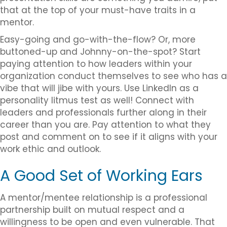
that at the top of your must-have traits in a
mentor.
Easy-going and go-with-the-flow? Or, more
buttoned-up and Johnny-on-the-spot? Start
paying attention to how leaders within your
organization conduct themselves to see who has a
vibe that will jibe with yours. Use LinkedIn as a
personality litmus test as well! Connect with
leaders and professionals further along in their
career than you are. Pay attention to what they
post and comment on to see if it aligns with your
work ethic and outlook.
A Good Set of Working Ears
A mentor/mentee relationship is a professional
partnership built on mutual respect and a
willingness to be open and even vulnerable. That