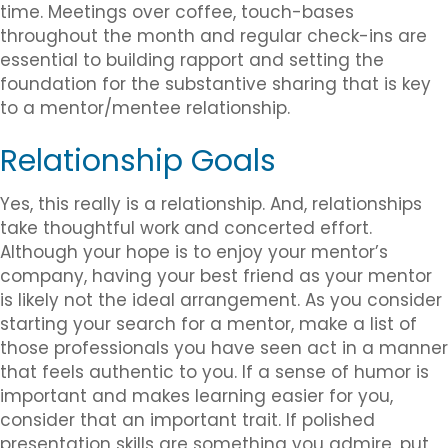
time. Meetings over coffee, touch-bases
throughout the month and regular check-ins are
essential to building rapport and setting the
foundation for the substantive sharing that is key
to a mentor/mentee relationship.
Relationship Goals
Yes, this really is a relationship. And, relationships
take thoughtful work and concerted effort.
Although your hope is to enjoy your mentor’s
company, having your best friend as your mentor
is likely not the ideal arrangement. As you consider
starting your search for a mentor, make a list of
those professionals you have seen act in a manner
that feels authentic to you. If a sense of humor is
important and makes learning easier for you,
consider that an important trait. If polished
presentation skills are something you admire, put