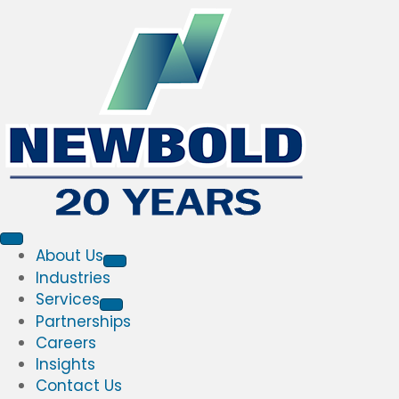
About Us
Industries
Services
Partnerships
Careers
Insights
Contact Us