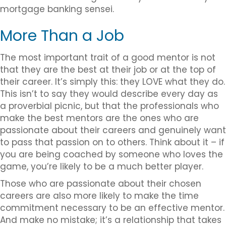
mortgage banking sensei.
More Than a Job
The most important trait of a good mentor is not
that they are the best at their job or at the top of
their career. It’s simply this: they LOVE what they do.
This isn’t to say they would describe every day as
a proverbial picnic, but that the professionals who
make the best mentors are the ones who are
passionate about their careers and genuinely want
to pass that passion on to others. Think about it – if
you are being coached by someone who loves the
game, you’re likely to be a much better player.
Those who are passionate about their chosen
careers are also more likely to make the time
commitment necessary to be an effective mentor.
And make no mistake; it’s a relationship that takes