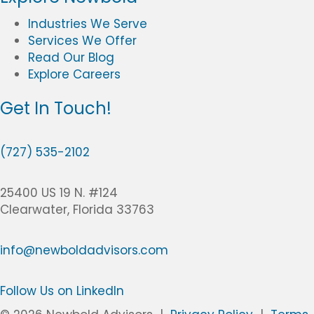
Industries We Serve
Services We Offer
Read Our Blog
Explore Careers
Get In Touch!
(
7
(727) 535-2102
2
7
25400 US 19 N. #124
)
Clearwater, Florida 33763
5
3
info@newboldadvisors.com
5
-
2
Follow Us on LinkedIn
1