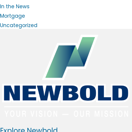
l
In the News
o
g
Mortgage
Uncategorized
Explore Newbold