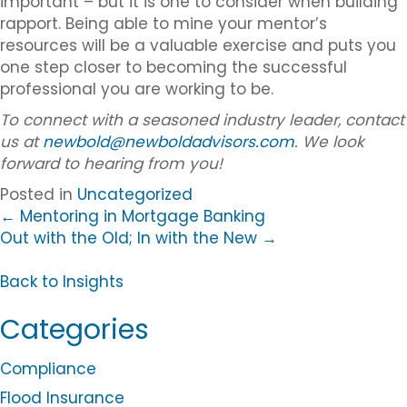
important – but it is one to consider when building
rapport. Being able to mine your mentor’s
resources will be a valuable exercise and puts you
one step closer to becoming the successful
professional you are working to be.
To connect with a seasoned industry leader, contact
us at
newbold@newboldadvisors.com
. We look
forward to hearing from you!
Posted in
Uncategorized
Posts
← Mentoring in Mortgage Banking
Out with the Old; In with the New →
navigation
B
a
Back to Insights
c
Categories
k
t
o
Compliance
B
Flood Insurance