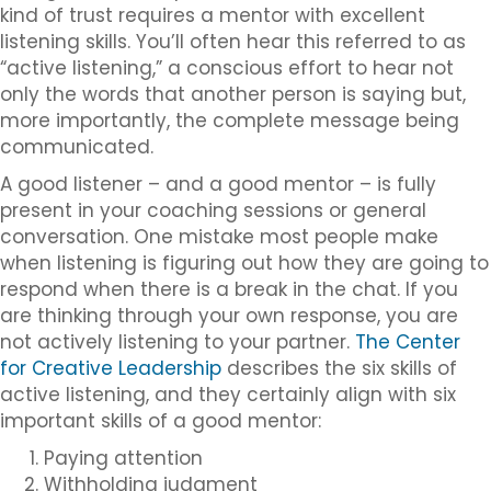
kind of trust requires a mentor with excellent
listening skills. You’ll often hear this referred to as
“active listening,” a conscious effort to hear not
only the words that another person is saying but,
more importantly, the complete message being
communicated.
A good listener – and a good mentor – is fully
present in your coaching sessions or general
conversation. One mistake most people make
when listening is figuring out how they are going to
respond when there is a break in the chat. If you
are thinking through your own response, you are
not actively listening to your partner.
The Center
for Creative Leadership
describes the six skills of
active listening, and they certainly align with six
important skills of a good mentor:
Paying attention
Withholding judgment