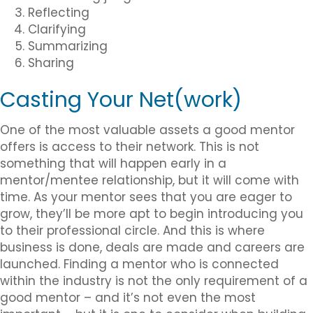
Reflecting
Clarifying
Summarizing
Sharing
Casting Your Net(work)
One of the most valuable assets a good mentor
offers is access to their network. This is not
something that will happen early in a
mentor/mentee relationship, but it will come with
time. As your mentor sees that you are eager to
grow, they’ll be more apt to begin introducing you
to their professional circle. And this is where
business is done, deals are made and careers are
launched. Finding a mentor who is connected
within the industry is not the only requirement of a
good mentor – and it’s not even the most